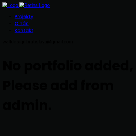
Projekty
O nás
Kontakt
walldesign.bratislava@gmail.com
No portfolio added,
Please add from
admin.